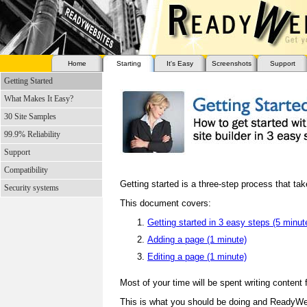
Home
Starting
It's Easy
Screenshots
Support
Getting Started
What Makes It Easy?
30 Site Samples
99.9% Reliability
Support
Compatibility
Getting started is a three-step process that ta
Security systems
This document covers:
Getting started in 3 easy steps (5 minut
Adding a page (1 minute)
Editing a page (1 minute)
Most of your time will be spent writing content 
This is what you should be doing and ReadyWe