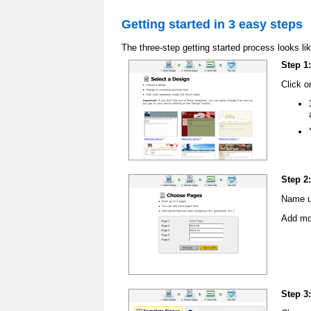
Getting started in 3 easy steps
The three-step getting started process looks lik
Step 1
Click o
Step 2
Name up
Add mor
Step 3