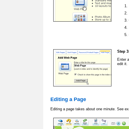
Step 3
Enter 
edit it
Editing a Page
Editing a page takes about one minute. See e