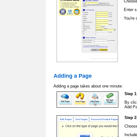
Choose
Enter s
You're 
Adding a Page
Adding a page takes about one minute:
Step 1
By clic
Add Pa
Step 2
Choose
Includ