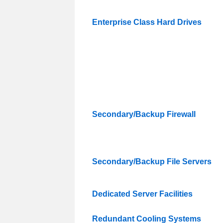
Enterprise Class Hard Drives
Secondary/Backup Firewall
Secondary/Backup File Servers
Dedicated Server Facilities
Redundant Cooling Systems