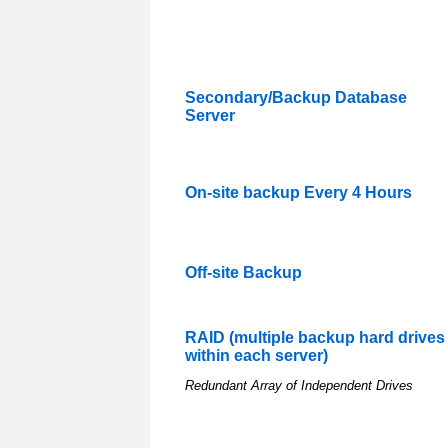
Secondary/Backup Database
Server
On-site backup Every 4 Hours
Off-site Backup
RAID (multiple backup hard drives
within each server)
Redundant Array of Independent Drives