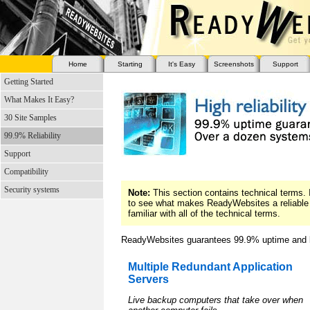
Home
Starting
It's Easy
Screenshots
Support
Getting Started
What Makes It Easy?
30 Site Samples
99.9% Reliability
Support
Compatibility
Security systems
Note:
This section contains technical terms. I
to see what makes ReadyWebsites a reliable 
familiar with all of the technical terms.
ReadyWebsites guarantees 99.9% uptime and b
Multiple Redundant Application
Servers
Live backup computers that take over when