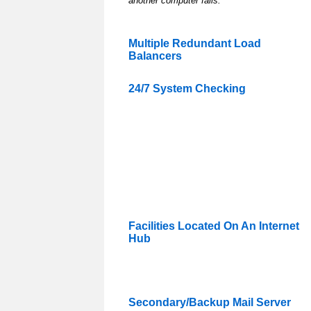
another computer fails.
Multiple Redundant Load
Balancers
24/7 System Checking
Facilities Located On An Internet
Hub
Secondary/Backup Mail Server