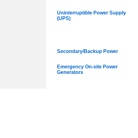
Uninterruptible Power Supply
(UPS)
Secondary/Backup Power
Emergency On-site Power
Generators