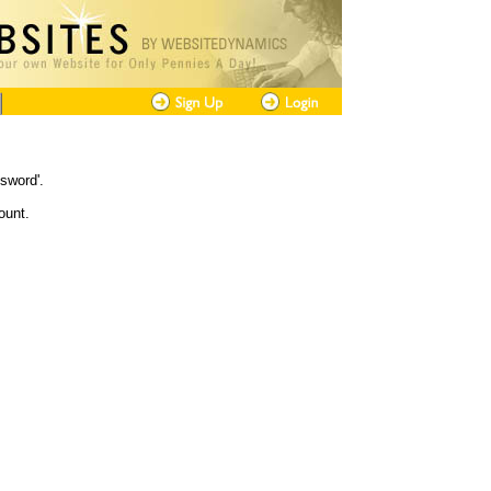
sword'.
ount.