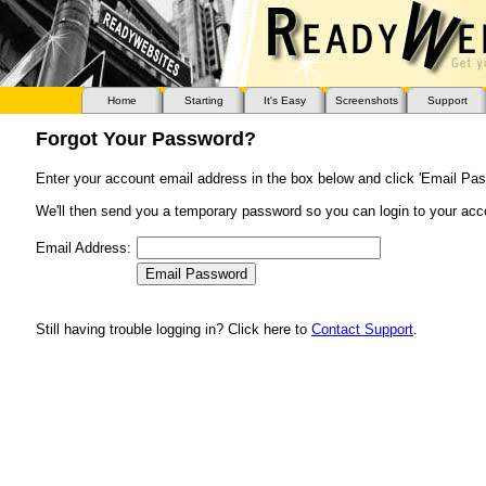
Home
Starting
It's Easy
Screenshots
Support
Forgot Your Password?
Enter your account email address in the box below and click 'Email Pas
We'll then send you a temporary password so you can login to your acc
Email Address:
Still having trouble logging in? Click here to
Contact Support
.